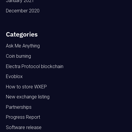
January 2021
December 2020
Categories
Ask Me Anything
Coin burning
Electra Protocol blockchain
Evoblox
How to store WXEP
New exchange listing
Partnerships
Progress Report
Software release