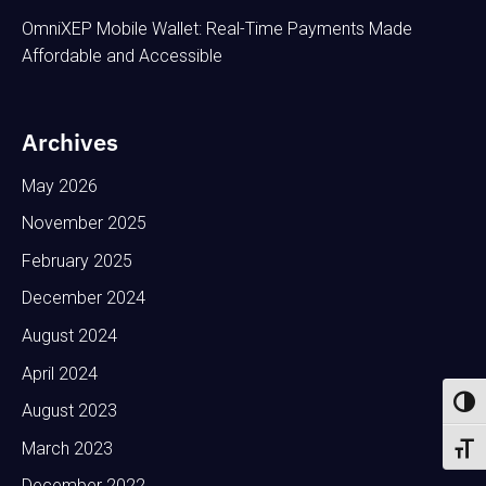
OmniXEP Mobile Wallet: Real-Time Payments Made
Affordable and Accessible
Archives
May 2026
November 2025
February 2025
December 2024
August 2024
April 2024
Toggl
August 2023
March 2023
Toggl
December 2022