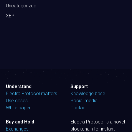
Uncategorized
XEP
Understand
Support
Electra Protocol matters
Knowledge base
Use cases
Social media
White paper
Contact
Buy and Hold
Electra Protocol is a novel
Exchanges
blockchain for instant