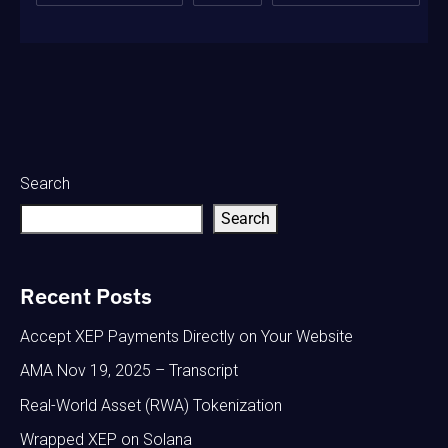
Search
Search
Recent Posts
Accept XEP Payments Directly on Your Website
AMA Nov 19, 2025 – Transcript
Real-World Asset (RWA) Tokenization
Wrapped XEP on Solana