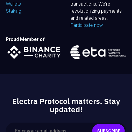
Wallets
transactions. We're
Staking
revolutionizing payments
and related areas.
Participate now
Proud Member of
Electra Protocol matters. Stay
updated!
SUBSCRIBE