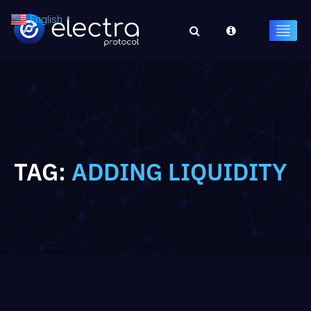
English
▼
TAG:
ADDING LIQUIDITY