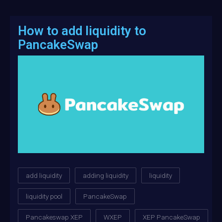
How to add liquidity to
PancakeSwap
add liquidity
adding liquidity
liquidity
liquidity pool
PancakeSwap
Pancakeswap XEP
WXEP
XEP PancakeSwap