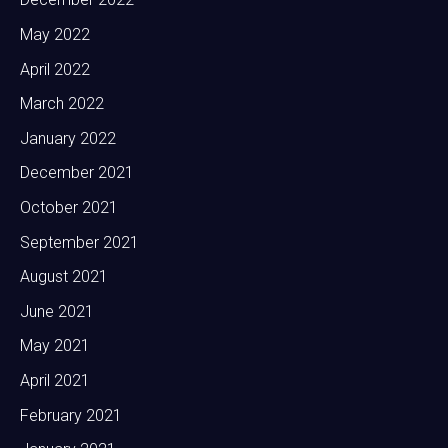
May 2022
April 2022
March 2022
January 2022
December 2021
October 2021
September 2021
August 2021
June 2021
May 2021
April 2021
February 2021