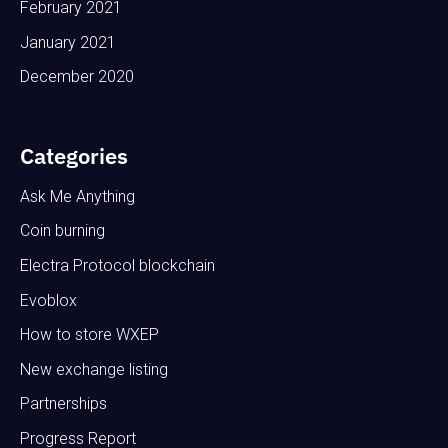
February 2021
January 2021
December 2020
Categories
Ask Me Anything
Coin burning
Electra Protocol blockchain
Evoblox
How to store WXEP
New exchange listing
Partnerships
Progress Report