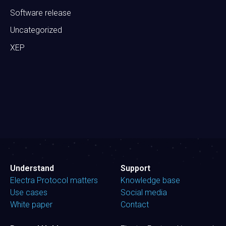
Software release
Uncategorized
XEP
Understand
Support
Electra Protocol matters
Knowledge base
Use cases
Social media
White paper
Contact