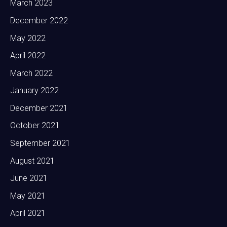
March 2023
December 2022
May 2022
April 2022
March 2022
January 2022
December 2021
October 2021
September 2021
August 2021
June 2021
May 2021
April 2021