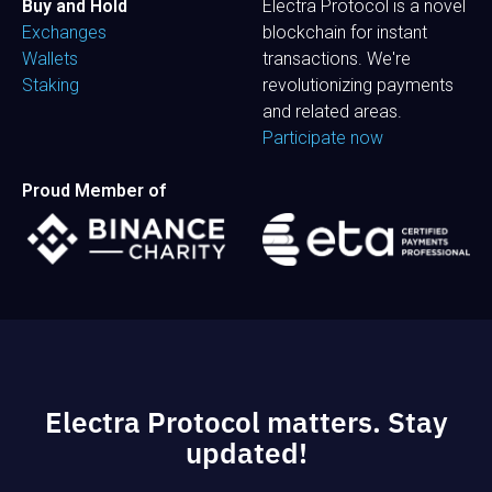
Buy and Hold
Electra Protocol is a novel
Exchanges
blockchain for instant
Wallets
transactions. We're
Staking
revolutionizing payments
and related areas.
Participate now
Proud Member of
Electra Protocol matters. Stay
updated!