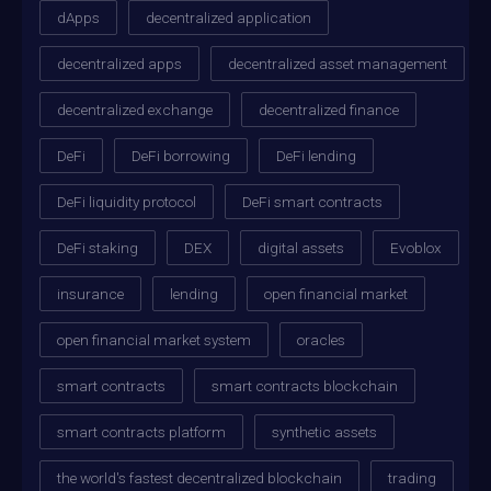
dApps
decentralized application
decentralized apps
decentralized asset management
decentralized exchange
decentralized finance
DeFi
DeFi borrowing
DeFi lending
DeFi liquidity protocol
DeFi smart contracts
DeFi staking
DEX
digital assets
Evoblox
insurance
lending
open financial market
open financial market system
oracles
smart contracts
smart contracts blockchain
smart contracts platform
synthetic assets
the world's fastest decentralized blockchain
trading