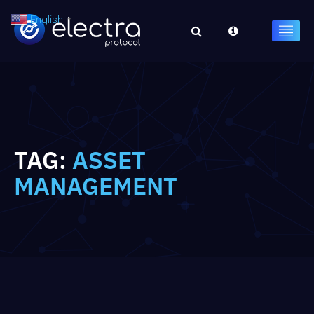
English
▼
TAG:
ASSET
MANAGEMENT