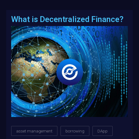
What is Decentralized Finance?
asset management
borrowing
DApp