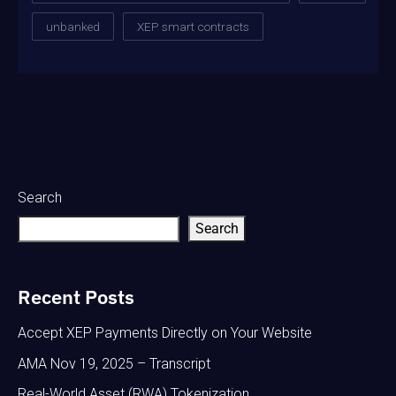
unbanked
XEP smart contracts
Search
Search
Recent Posts
Accept XEP Payments Directly on Your Website
AMA Nov 19, 2025 – Transcript
Real-World Asset (RWA) Tokenization