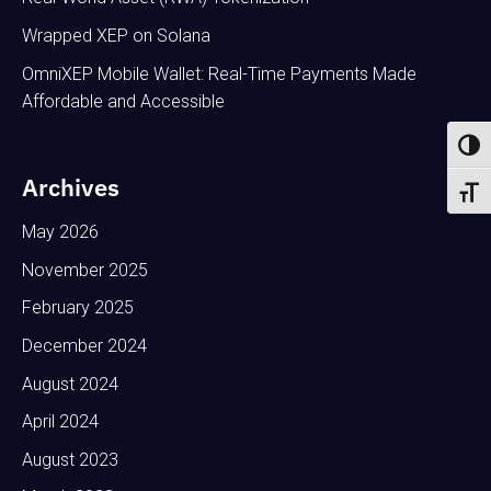
Wrapped XEP on Solana
OmniXEP Mobile Wallet: Real-Time Payments Made
Affordable and Accessible
Toggl
Archives
Toggl
May 2026
November 2025
February 2025
December 2024
August 2024
April 2024
August 2023