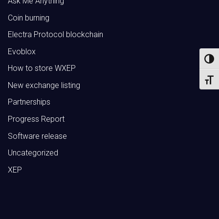
Ask Me Anything
Coin burning
Electra Protocol blockchain
Evoblox
Toggl
How to store WXEP
Toggl
New exchange listing
Partnerships
Progress Report
Software release
Uncategorized
XEP