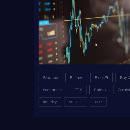
Binance
Bitfinex
BlockFi
Buy 
exchanges
FTX
Gate.io
Gemini
liquidity
sell XEP
XEP