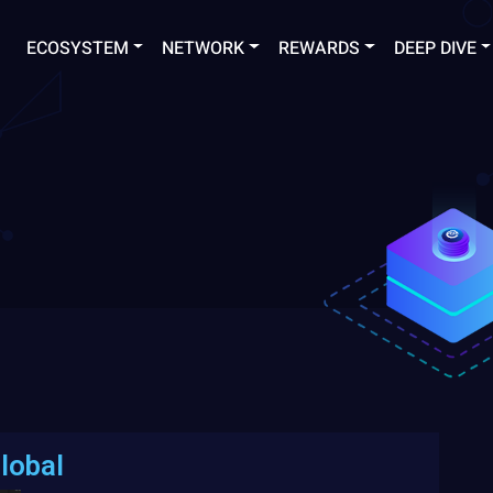
ECOSYSTEM
NETWORK
REWARDS
DEEP DIVE
lobal