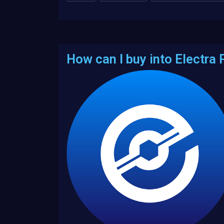
How can I buy into Electra 