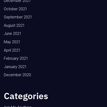
December 2021
October 2021
September 2021
August 2021
June 2021
May 2021
April 2021
February 2021
January 2021
December 2020
Categories