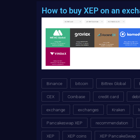
How to buy XEP on an exc
Binance
bitcoin
Bittrex Global
CEX
Coinbase
credit card
debi
exchange
exchanges
Kraken
l
Pancakeswap XEP
recommendation
XEP
XEP coins
XEP PancakeSwap