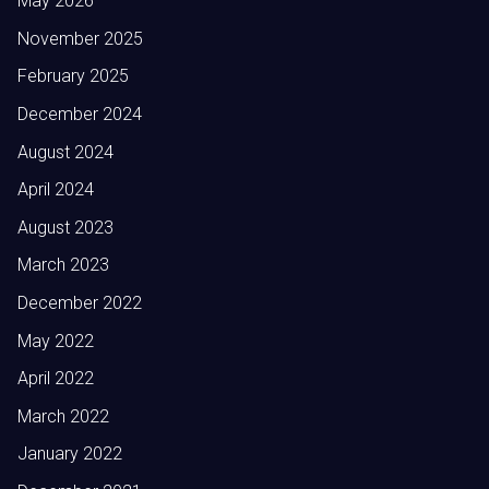
May 2026
November 2025
February 2025
December 2024
August 2024
April 2024
August 2023
March 2023
December 2022
May 2022
April 2022
March 2022
January 2022