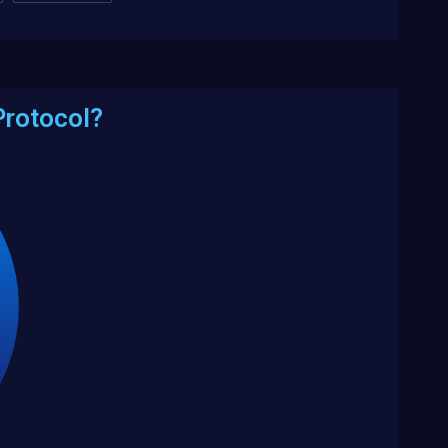
Protocol?