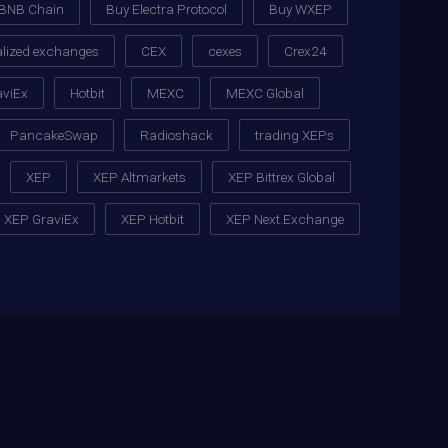
BNB Chain
Buy Electra Protocol
Buy WXEP
alized exchanges
CEX
cexes
Crex24
aviEx
Hotbit
MEXC
MEXC Global
PancakeSwap
Radioshack
trading XEPs
XEP
XEP Altmarkets
XEP Bittrex Global
XEP GraviEx
XEP Hotbit
XEP Next.Exchange