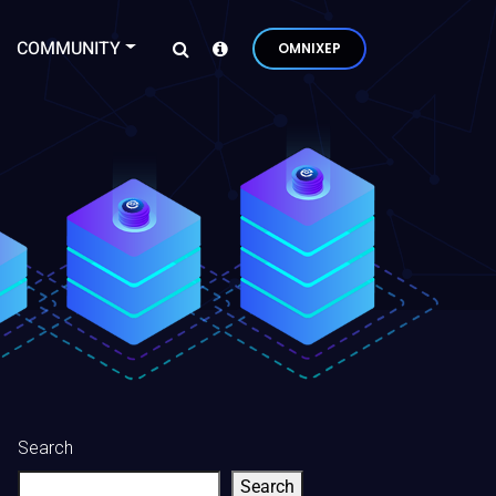
COMMUNITY
OMNIXEP
Search
Search