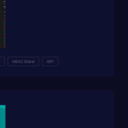
y
MEXC Global
XEP