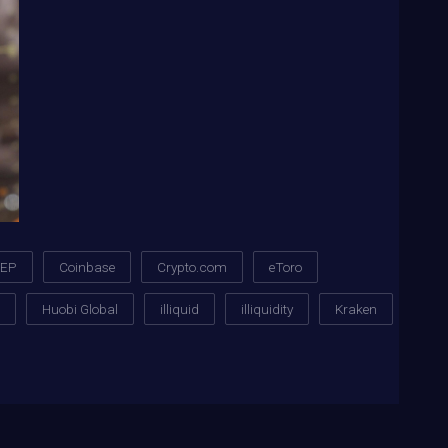
XEP
Coinbase
Crypto.com
eToro
Huobi Global
illiquid
illiquidity
Kraken