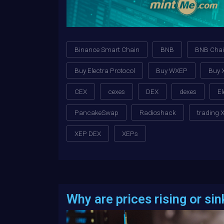
Binance Smart Chain
BNB
BNB Cha
Buy Electra Protocol
Buy WXEP
Buy 
CEX
cexes
DEX
dexes
El
PancakeSwap
Radioshack
trading 
XEP DEX
XEPs
Why are prices rising or sin