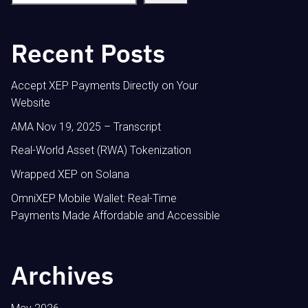
Recent Posts
Accept XEP Payments Directly on Your
Website
AMA Nov 19, 2025 – Transcript
Real-World Asset (RWA) Tokenization
Wrapped XEP on Solana
OmniXEP Mobile Wallet: Real-Time
Payments Made Affordable and Accessible
Archives