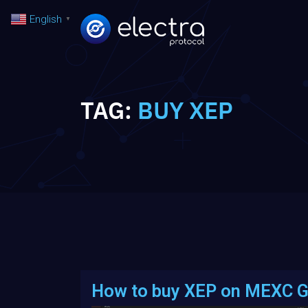
English
▼
TAG:
BUY XEP
How to buy XEP on MEXC G