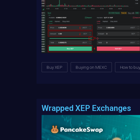
Buy XEP
Buying on MEXC
How to bu
Wrapped XEP Exchanges