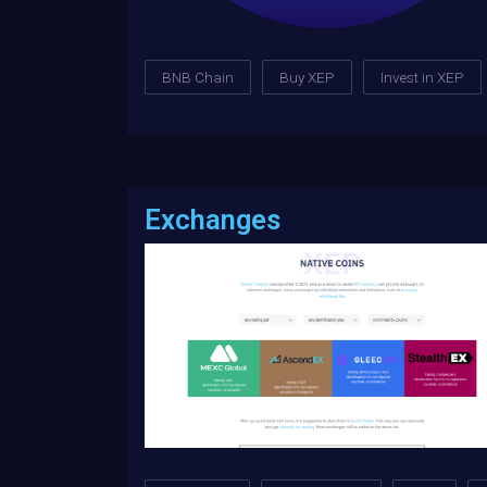
BNB Chain
Buy XEP
Invest in XEP
Exchanges