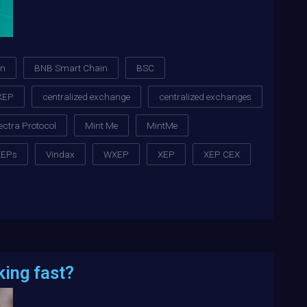
in
BNB Smart Chain
BSC
XEP
centralized exchange
centralized exchanges
ectra Protocol
Mint Me
MintMe
XEPs
Vindax
WXEP
XEP
XEP CEX
king fast?