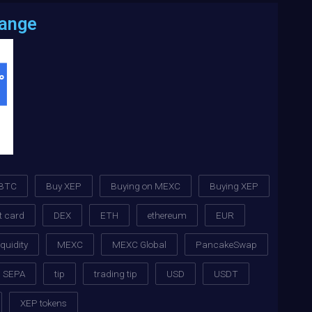
hange
BTC
Buy XEP
Buying on MEXC
Buying XEP
t card
DEX
ETH
ethereum
EUR
iquidity
MEXC
MEXC Global
PancakeSwap
SEPA
tip
trading tip
USD
USDT
XEP tokens