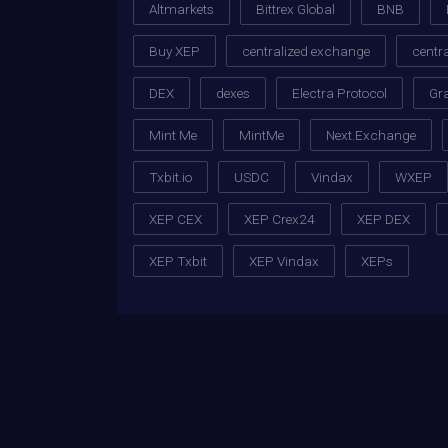
Altmarkets
Bittrex Global
BNB
Buy XEP
centralized exchange
centr
DEX
dexes
Electra Protocol
Gr
Mint Me
MintMe
Next.Exchange
Txbit.io
USDC
Vindax
WXEP
XEP CEX
XEP Crex24
XEP DEX
XEP Txbit
XEP Vindax
XEPs