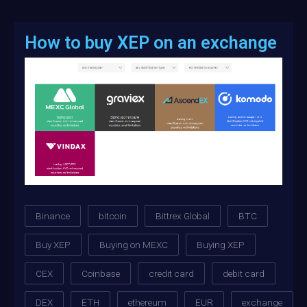
How to buy XEP on an exchange
Binance
bitcoin
Bittrex Global
BTC
Buy XEP
Buying on MEXC
Buying XEP
CEX
Coinbase
credit card
debit card
DEX
ETH
ethereum
EUR
exchange