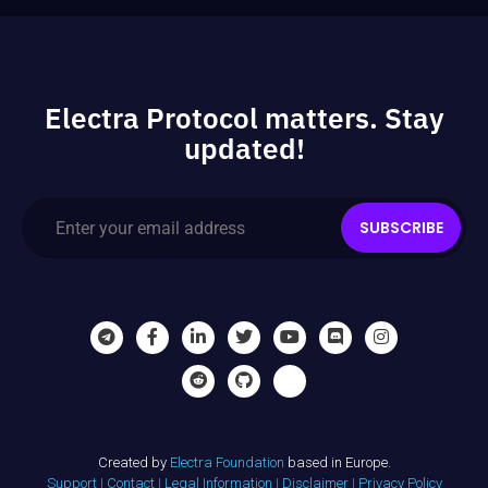
Electra Protocol matters. Stay
updated!
SUBSCRIBE
Created by
Electra Foundation
based in Europe.
Support
|
Contact
|
Legal Information
|
Disclaimer
|
Privacy Policy