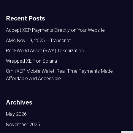
Recent Posts
Accept XEP Payments Directly on Your Website
AMA Nov 19, 2025 – Transcript
Real-World Asset (RWA) Tokenization
Wrapped XEP on Solana
OmniXEP Mobile Wallet: Real-Time Payments Made
Affordable and Accessible
Archives
May 2026
November 2025