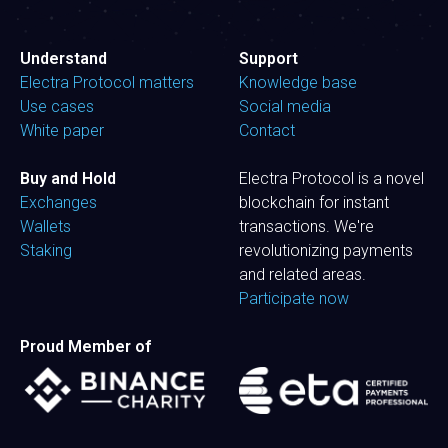
Understand
Support
Electra Protocol matters
Knowledge base
Use cases
Social media
White paper
Contact
Buy and Hold
Electra Protocol is a novel
Exchanges
blockchain for instant
Wallets
transactions. We're
Staking
revolutionizing payments
and related areas.
Participate now
Proud Member of