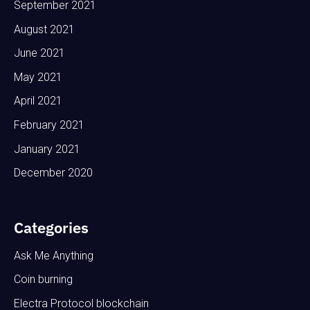
September 2021
August 2021
June 2021
May 2021
April 2021
February 2021
January 2021
December 2020
Categories
Ask Me Anything
Coin burning
Electra Protocol blockchain