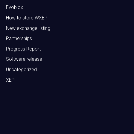
Evoblox
How to store WXEP
New exchange listing
Partnerships
Progress Report
Software release
Uncategorized
XEP