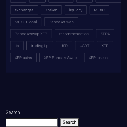
exchanges
Kraken
liquidity
MEXC
MEXC Global
PancakeSwap
Pancakeswap XEP
recommendation
SEPA
tip
trading tip
USD
USDT
XEP
XEP coins
XEP PancakeSwap
XEP tokens
Search
Search