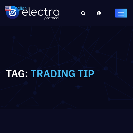
English
▼
TAG:
TRADING TIP