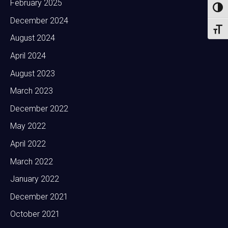
February 2025
Toggl
December 2024
Toggl
August 2024
April 2024
August 2023
March 2023
December 2022
May 2022
April 2022
March 2022
January 2022
December 2021
October 2021